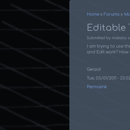
Home
Forums
Ma
Breadcr
Editable 
Submitted by
mistalla
I am trying to use th
and Edit work? How d
Gerard
Tue, 03/01/2011 - 23:0
Permalink