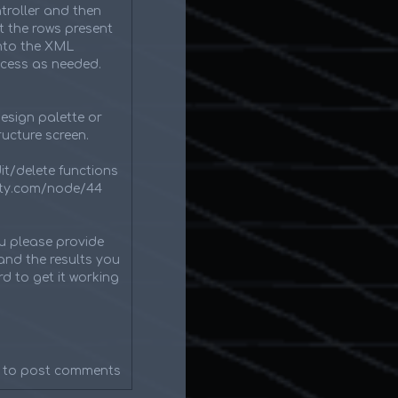
roller and then
t the rows present
into the XML
ocess as needed.
esign palette or
ucture screen.
dit/delete functions
inity.com/node/44
ou please provide
and the results you
d to get it working
to post comments