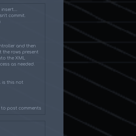
nsert....
esn't commit.
)
troller and then
t the rows present
into the XML
ocess as needed.
 is this not
to post comments