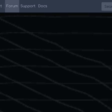
Searc
t
Forum
Support
Docs