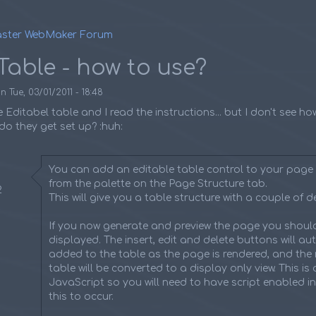
ster WebMaker Forum
umb
Table - how to use?
on
Tue, 03/01/2011 - 18:48
e Editabel table and I read the instructions... but I don't see h
o they get set up? :huh:
You can add an editable table control to your page 
from the palette on the Page Structure tab.
2
This will give you a table structure with a couple of de
If you now generate and preview the page you should
displayed. The insert, edit and delete buttons will au
added to the table as the page is rendered, and the 
table will be converted to a display only view. This is
JavaScript so you will need to have script enabled i
this to occur.