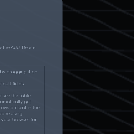
ow the Add, Delete
by dragging it on
fault fields.
 see the table
tomatically get
rows present in the
 done using
n your browser for