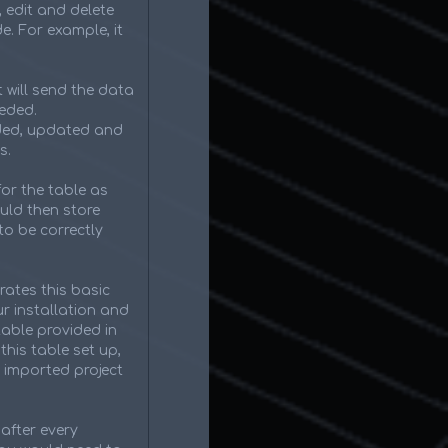
, edit and delete
e. For example, it
 will send the data
eeded.
dded, updated and
s.
for the table as
ould then store
to be correctly
rates this basic
r installation and
table provided in
this table set up,
 imported project
after every