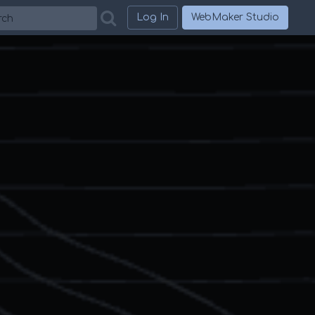
h
Log In
WebMaker Studio