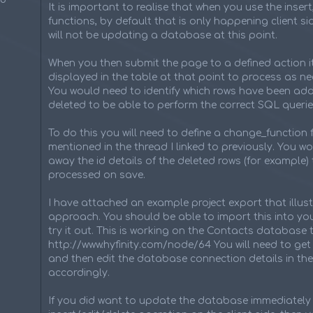
It is important to realise that when you use the insert
functions, by default that is only happening client sid
will not be updating a database at this point.
When you then submit the page to a defined action it
displayed in the table at that point to process as n
You would need to identify which rows have been a
deleted to be able to perform the correct SQL querie
To do this you will need to define a change_function 
mentioned in the thread I linked to previously. You w
away the id details of the deleted rows (for example) 
processed on save.
I have attached an example project export that illust
approach. You should be able to import this into you
try it out. This is working on the Contacts database 
http://www.hyfinity.com/node/64 You will need to get 
and then edit the database connection details in the
accordingly.
If you did want to update the database immediately 