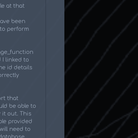
le at that
have been
to perform
ange_function
I linked to
e id details
orrectly
rt that
uld be able to
 it out. This
ble provided
will need to
 database