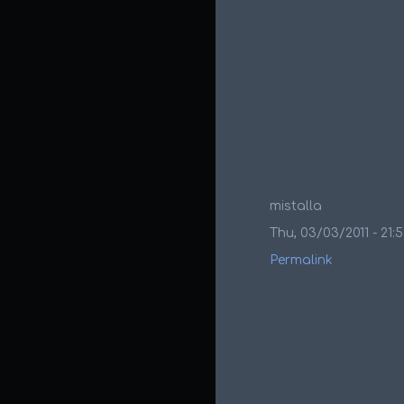
mistalla
Thu, 03/03/2011 - 21:
Permalink