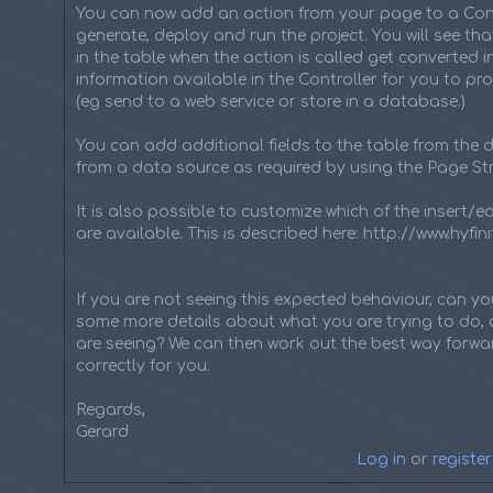
You can now add an action from your page to a Cont
generate, deploy and run the project. You will see tha
in the table when the action is called get converted 
information available in the Controller for you to pr
(eg send to a web service or store in a database.)
You can add additional fields to the table from the d
from a data source as required by using the Page Str
It is also possible to customize which of the insert/e
are available. This is described here: http://www.hyf
If you are not seeing this expected behaviour, can y
some more details about what you are trying to do, 
are seeing? We can then work out the best way forwar
correctly for you.
Regards,
Gerard
Log in
or
register