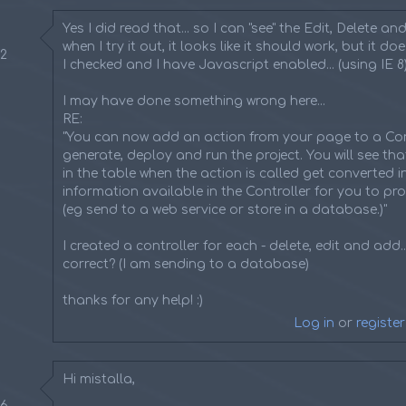
Yes I did read that... so I can "see" the Edit, Delete and i
when I try it out, it looks like it should work, but it do
22
I checked and I have Javascript enabled... (using IE 8
I may have done something wrong here...
RE:
"You can now add an action from your page to a Con
generate, deploy and run the project. You will see tha
in the table when the action is called get converted 
information available in the Controller for you to pr
(eg send to a web service or store in a database.)"
I created a controller for each - delete, edit and add...
correct? (I am sending to a database)
thanks for any help! :)
Log in
or
register
Hi mistalla,
36