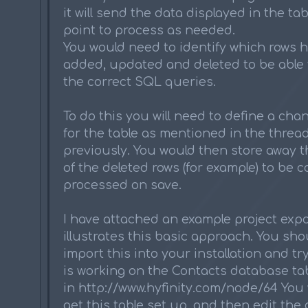
it will send the data displayed in the tab
point to process as needed.
You would need to identify which rows 
added, updated and deleted to be able 
the correct SQL queries.
To do this you will need to define a ch
for the table as mentioned in the thread 
previously. You would then store away th
of the deleted rows (for example) to be c
processed on save.
I have attached an example project expo
illustrates this basic approach. You sho
import this into your installation and try
is working on the Contacts database ta
in http://www.hyfinity.com/node/64 You 
get this table set up, and then edit the