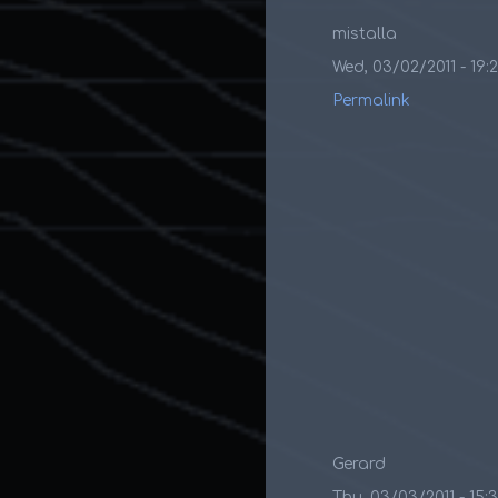
mistalla
Wed, 03/02/2011 - 19:
Permalink
Gerard
Thu, 03/03/2011 - 15: