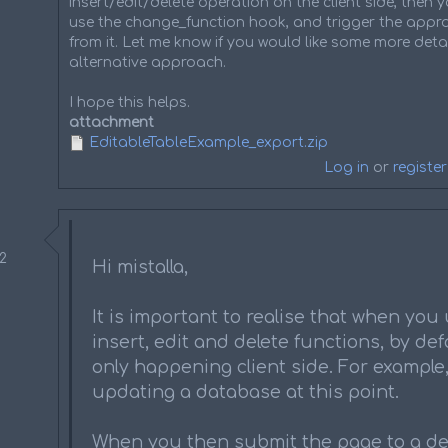
insert/edit/delete operation on the client side, then
use the change_function hook, and trigger the appro
from it. Let me know if you would like some more detai
alternative approach.
I hope this helps.
attachment
EditableTableExample_export.zip
Log in
or
register
52
Hi mistalla,
It is important to realise that when you
insert, edit and delete functions, by defa
only happening client side. For example, 
updating a database at this point.
When you then submit the page to a de