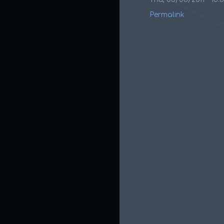
Permalink