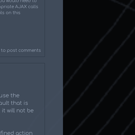
 you would need to
priate AJAX calls
ls on this
to post comments
 use the
ult that is
it will not be
fined action