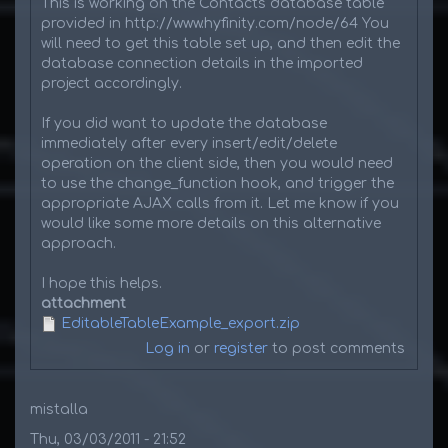
This is working on the Contacts database table
provided in http://www.hyfinity.com/node/64 You
will need to get this table set up, and then edit the
database connection details in the imported
project accordingly.
If you did want to update the database
immediately after every insert/edit/delete
operation on the client side, then you would need
to use the change_function hook, and trigger the
appropriate AJAX calls from it. Let me know if you
would like some more details on this alternative
approach.
I hope this helps.
attachment
EditableTableExample_export.zip
Log in
or
register
to post comments
mistalla
Thu, 03/03/2011 - 21:52