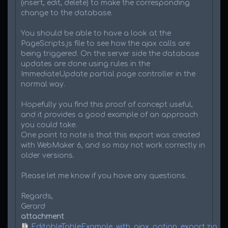
(insert, edit, delete) to make the corresponding
change to the database.
You should be able to have a look at the
PageScripts.js file to see how the ajax calls are
being triggered. On the server side the database
updates are done using rules in the
ImmediateUpdate partial page controller in the
normal way.
Hopefully you find this proof of concept useful,
and it provides a good example of an approach
you could take.
One point to note is that this export was created
with WebMaker 6, and so may not work correctly in
older versions.
Please let me know if you have any questions.
Regards,
Gerard
attachment
EditableTableExample_with_ajax_option_export.zip