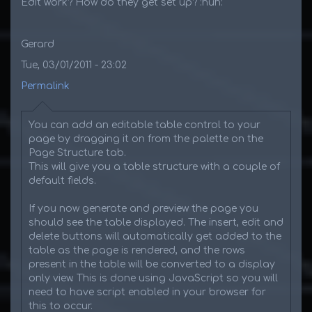
Edit work? How do they get set up? :huh:
Gerard
Tue, 03/01/2011 - 23:02
Permalink
You can add an editable table control to your
page by dragging it on from the palette on the
Page Structure tab.
This will give you a table structure with a couple of
default fields.
If you now generate and preview the page you
should see the table displayed. The insert, edit and
delete buttons will automatically get added to the
table as the page is rendered, and the rows
present in the table will be converted to a display
only view. This is done using JavaScript so you will
need to have script enabled in your browser for
this to occur.