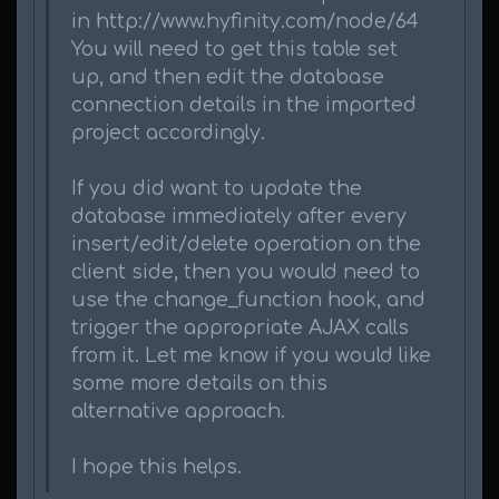
in http://www.hyfinity.com/node/64
You will need to get this table set
up, and then edit the database
connection details in the imported
project accordingly.
If you did want to update the
database immediately after every
insert/edit/delete operation on the
client side, then you would need to
use the change_function hook, and
trigger the appropriate AJAX calls
from it. Let me know if you would like
some more details on this
alternative approach.
I hope this helps.