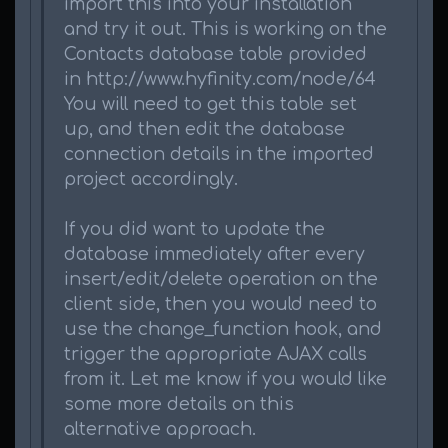
import this into your installation
and try it out. This is working on the
Contacts database table provided
in http://www.hyfinity.com/node/64
You will need to get this table set
up, and then edit the database
connection details in the imported
project accordingly.
If you did want to update the
database immediately after every
insert/edit/delete operation on the
client side, then you would need to
use the change_function hook, and
trigger the appropriate AJAX calls
from it. Let me know if you would like
some more details on this
alternative approach.