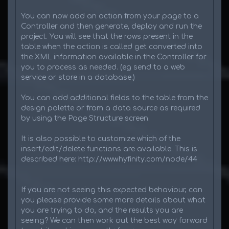
You can now add an action from your page to a
Controller and then generate, deploy and run the
project. You will see that the rows present in the
table when the action is called get converted into
the XML information available in the Controller for
you to process as needed. (eg send to a web
service or store in a database.)
You can add additional fields to the table from the
design palette or from a data source as required
by using the Page Structure screen.
It is also possible to customize which of the
insert/edit/delete functions are available. This is
described here: http://www.hyfinity.com/node/44
If you are not seeing this expected behaviour, can
you please provide some more details about what
you are trying to do, and the results you are
seeing? We can then work out the best way forward