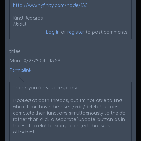
http://www.hyfinity.com/node/133
Kind Regards
Abdul
Log in
or
register
to post comments
thlee
Mon, 10/27/2014 - 15:59
Permalink
Thank you for your response.
I looked at both threads, but I'm not able to find
where I can have the insert/edit/delete buttons
complete their functions simultaenously to the db
rather than click a separate "update" button as in
the EditableTable example project that was
attached.