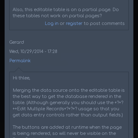
Also, this editable table is on a partial page. Do
these tables not work on partial pages?
Log in
or
register
to post comments
Gerard
Wed, 10/29/2014 - 17:28
Permalink
Hi thlee,
Merging the data source onto the editable table is
the best way to get the database rendered in the
table. (Although generally you should use the +?+?
++Edit Multiple Records+?+?+? usage so that you
get data entry controls rather than output fields.)
The buttons are added at runtime when the page
is being rendered, so will never be visible on the