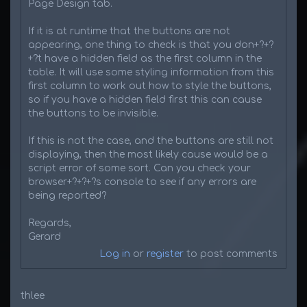
Page Design tab.
If it is at runtime that the buttons are not
appearing, one thing to check is that you don+?+?
+?t have a hidden field as the first column in the
table. It will use some styling information from this
first column to work out how to style the buttons,
so if you have a hidden field first this can cause
the buttons to be invisible.
If this is not the case, and the buttons are still not
displaying, then the most likely cause would be a
script error of some sort. Can you check your
browser+?+?+?s console to see if any errors are
being reported?
Regards,
Gerard
Log in
or
register
to post comments
thlee