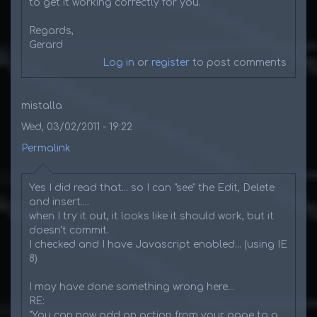
to get it working correctly for you.
Regards,
Gerard
Log in
or
register
to post comments
mistalla
Wed, 03/02/2011 - 19:22
Permalink
Yes I did read that... so I can "see" the Edit, Delete
and insert....
when I try it out, it looks like it should work, but it
doesn't commit.
I checked and I have Javascript enabled... (using IE
8)
I may have done something wrong here...
RE:
"You can now add an action from your page to a