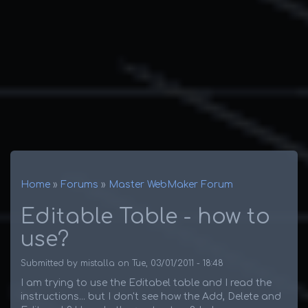
Home
Forums
Master WebMaker Forum
Breadcrumb
Editable Table - how to
use?
Submitted by
mistalla
on
Tue, 03/01/2011 - 18:48
I am trying to use the Editabel table and I read the
instructions... but I don't see how the Add, Delete and