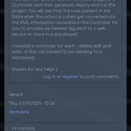
Controller and then generate, deploy and run the
project. You will see that the rows present in the
table when the action is called get converted into
the XML information available in the Controller for
you to process as needed. (eg send to a web
service or store in a database.)"
I created a controller for each - delete, edit and
add... is this not correct? (I am sending to a
database)
thanks for any help! :)
Log in
or
register
to post comments
Gerard
Thu, 03/03/2011 - 15:36
Permalink
Hi mistalla,