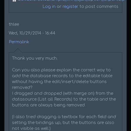
Log in
or
register
to post comments
thlee
Wed, 10/29/2014 - 16:44
Permalink
Thank you very much.
Can you also please explain the correct way to
add the database records to the editable table
without having the edit/insert/delete buttons
removed?
I dragged and dropped (with merge on) from the
datasource (List all Records) to the table and the
buttons are always being removed.
(I also tried dragging a textbox for each field and
setting the bindings up, but the buttons are also
not visible as well.)