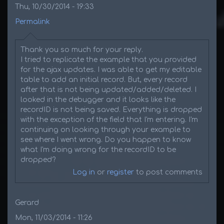
Thu, 10/30/2014 - 19:33
Permalink
Thank you so much for your reply.
I tried to replicate the example that you provided
for the ajax updates. I was able to get my editable
table to add an initial record. But, every record
after that is not being updated/added/deleted. I
looked in the debugger and it looks like the
recordID is not being saved. Everything is dropped
with the exception of the field that I'm entering. I'm
continuing on looking through your example to
see where I went wrong. Do you happen to know
what I'm doing wrong for the recordID to be
dropped?
Log in
or
register
to post comments
Gerard
Mon, 11/03/2014 - 11:26