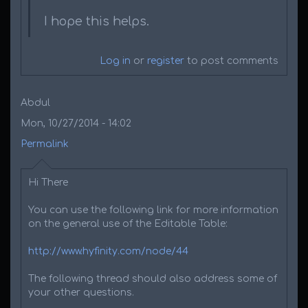
I hope this helps.
Log in
or
register
to post comments
Abdul
Mon, 10/27/2014 - 14:02
Permalink
Hi There
You can use the following link for more information
on the general use of the Editable Table:
http://www.hyfinity.com/node/44
The following thread should also address some of
your other questions.