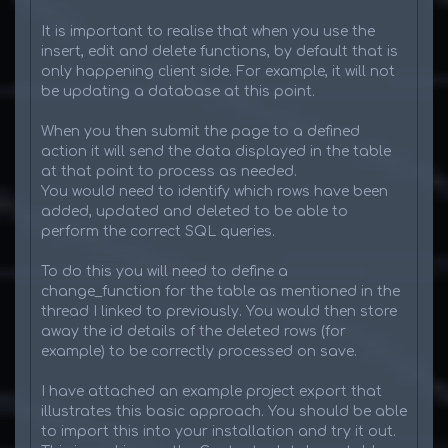
It is important to realise that when you use the
insert, edit and delete functions, by default that is
only happening client side. For example, it will not
be updating a database at this point.
When you then submit the page to a defined
action it will send the data displayed in the table
at that point to process as needed.
You would need to identify which rows have been
added, updated and deleted to be able to
perform the correct SQL queries.
To do this you will need to define a
change_function for the table as mentioned in the
thread I linked to previously. You would then store
away the id details of the deleted rows (for
example) to be correctly processed on save.
I have attached an example project export that
illustrates this basic approach. You should be able
to import this into your installation and try it out.