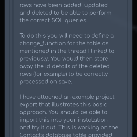
rows have been added, updated
and deleted to be able to perform
the correct SQL queries.
To do this you will need to define a
change_function for the table as
mentioned in the thread I linked to
previously. You would then store
away the id details of the deleted
rows (for example) to be correctly
processed on save.
I have attached an example project
export that illustrates this basic
approach. You should be able to
import this into your installation
and try it out. This is working on the
Contacts database table provided