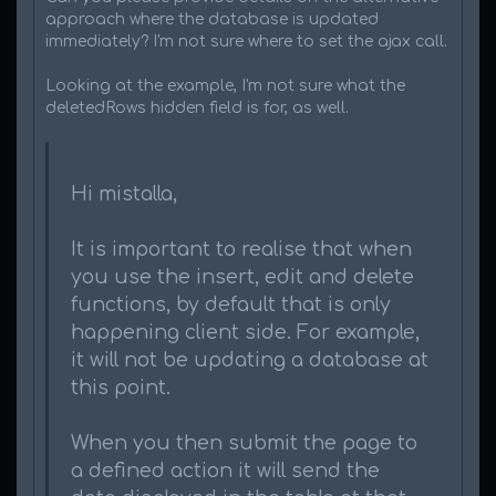
approach where the database is updated
immediately? I'm not sure where to set the ajax call.
Looking at the example, I'm not sure what the
deletedRows hidden field is for, as well.
Hi mistalla,
It is important to realise that when
you use the insert, edit and delete
functions, by default that is only
happening client side. For example,
it will not be updating a database at
this point.
When you then submit the page to
a defined action it will send the