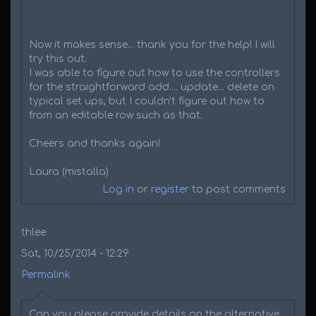
Now it makes sense... thank you for the help! I will
try this out.
I was able to figure out how to use the controllers
for the straightforward add.... update... delete on
typical set ups, but I couldn't figure out how to
from an editable row such as that.
Cheers and thanks again!
Laura (mistalla)
Log in
or
register
to post comments
thlee
Sat, 10/25/2014 - 12:29
Permalink
Can you please provide details on the alternative