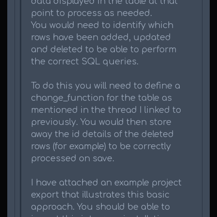
data displayed in the table at that
point to process as needed.
You would need to identify which
rows have been added, updated
and deleted to be able to perform
the correct SQL queries.
To do this you will need to define a
change_function for the table as
mentioned in the thread I linked to
previously. You would then store
away the id details of the deleted
rows (for example) to be correctly
processed on save.
I have attached an example project
export that illustrates this basic
approach. You should be able to