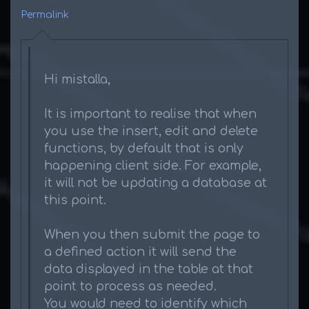
Permalink
Hi mistalla,
It is important to realise that when
you use the insert, edit and delete
functions, by default that is only
happening client side. For example,
it will not be updating a database at
this point.
When you then submit the page to
a defined action it will send the
data displayed in the table at that
point to process as needed.
You would need to identify which