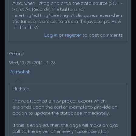
Also, when I drag and drop the data source (SQL -
> List All Records) the buttons for
inserting/editing/deleting all disappear even when
the functions are set to true in the javascript. How
do I fix this?
Log in
or
register
to post comments
Gerard
Wed, 10/29/2014 - 11:28
Permalink
Hi thlee,
I have attached a new project export which
expands upon the earlier example to provide an
option to update the database immediately.
If this is enabled, then the page will make an ajax
call to the server after every table operation