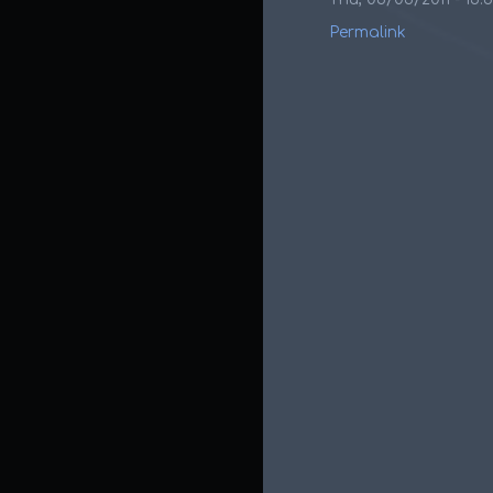
Permalink