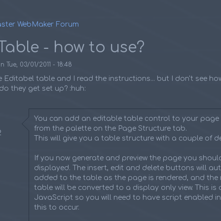
ster WebMaker Forum
umb
Table - how to use?
on
Tue, 03/01/2011 - 18:48
e Editabel table and I read the instructions... but I don't see h
o they get set up? :huh:
You can add an editable table control to your page 
from the palette on the Page Structure tab.
2
This will give you a table structure with a couple of de
If you now generate and preview the page you should
displayed. The insert, edit and delete buttons will au
added to the table as the page is rendered, and the 
table will be converted to a display only view. This is
JavaScript so you will need to have script enabled i
this to occur.