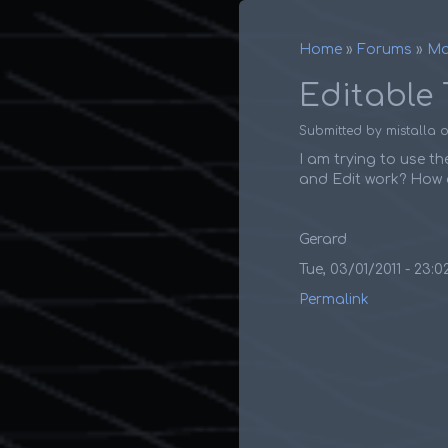
Home
Forums
Ma
Breadcr
Editable 
Submitted by
mistalla
I am trying to use th
and Edit work? How d
Gerard
Tue, 03/01/2011 - 23:0
Permalink