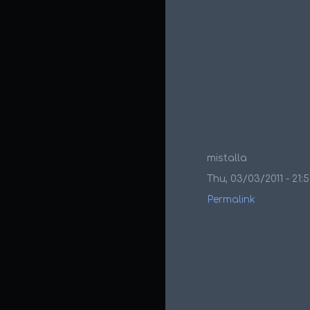
mistalla
Thu, 03/03/2011 - 21:
Permalink