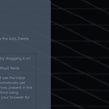
ow the Add, Delete
by dragging it on
fault fields.
 see the table
tomatically get
rows present in the
 done using
n your browser for