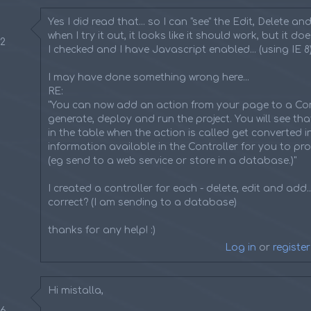
Yes I did read that... so I can "see" the Edit, Delete and i
when I try it out, it looks like it should work, but it do
22
I checked and I have Javascript enabled... (using IE 8
I may have done something wrong here...
RE:
"You can now add an action from your page to a Con
generate, deploy and run the project. You will see tha
in the table when the action is called get converted 
information available in the Controller for you to pr
(eg send to a web service or store in a database.)"
I created a controller for each - delete, edit and add...
correct? (I am sending to a database)
thanks for any help! :)
Log in
or
register
Hi mistalla,
36