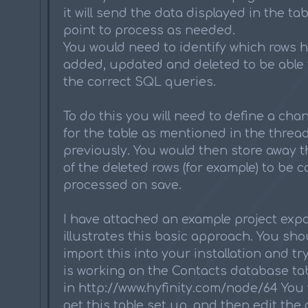
it will send the data displayed in the tab
point to process as needed.
You would need to identify which rows 
added, updated and deleted to be able 
the correct SQL queries.
To do this you will need to define a ch
for the table as mentioned in the thread 
previously. You would then store away th
of the deleted rows (for example) to be c
processed on save.
I have attached an example project expo
illustrates this basic approach. You sho
import this into your installation and try
is working on the Contacts database ta
in http://www.hyfinity.com/node/64 You 
get this table set up, and then edit the