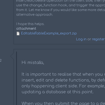
insert/edit/delete operation on the client side, then
use the change_function hook, and trigger the appro
from it. Let me know if you would like some more detai
alternative approach.
I hope this helps.
attachment
EditableTableExample_export.zip
Log in
or
register
52
Hi mistalla,
It is important to realise that when you
insert, edit and delete functions, by defa
only happening client side. For example, 
updating a database at this point.
When you then submit the page to a de