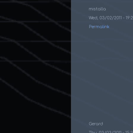
mistalla
Wed, 03/02/2011 - 19:
Permalink
Gerard
Thu, 03/03/2011 - 15: