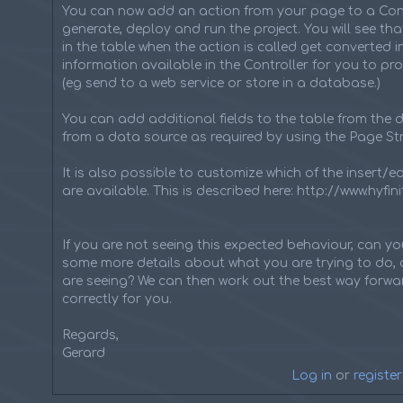
You can now add an action from your page to a Cont
generate, deploy and run the project. You will see tha
in the table when the action is called get converted 
information available in the Controller for you to pr
(eg send to a web service or store in a database.)
You can add additional fields to the table from the d
from a data source as required by using the Page Str
It is also possible to customize which of the insert/e
are available. This is described here: http://www.hyf
If you are not seeing this expected behaviour, can y
some more details about what you are trying to do, 
are seeing? We can then work out the best way forwar
correctly for you.
Regards,
Gerard
Log in
or
register