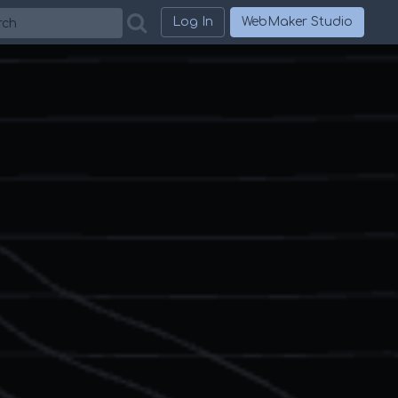
h
Log In
WebMaker Studio