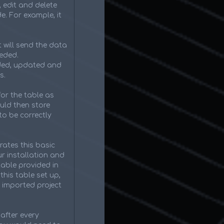
, edit and delete
e. For example, it
 will send the data
eeded.
dded, updated and
s.
for the table as
ould then store
to be correctly
rates this basic
r installation and
table provided in
this table set up,
 imported project
after every