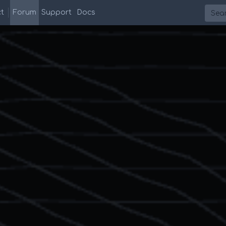
Searc
t
Forum
Support
Docs