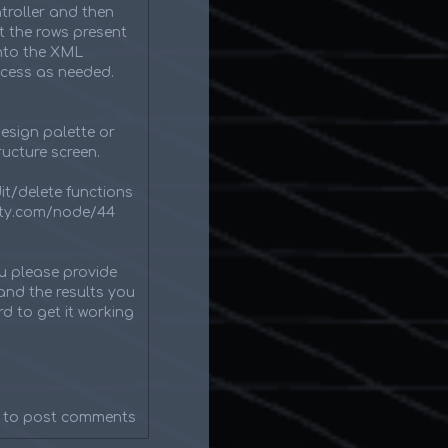
roller and then
t the rows present
into the XML
ocess as needed.
esign palette or
ucture screen.
dit/delete functions
inity.com/node/44
ou please provide
and the results you
d to get it working
to post comments