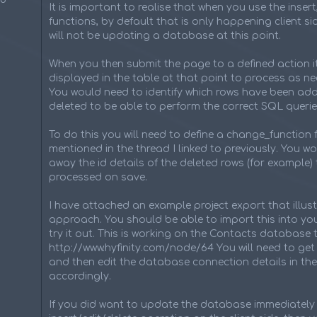
It is important to realise that when you use the insert
functions, by default that is only happening client sid
will not be updating a database at this point.
When you then submit the page to a defined action it
displayed in the table at that point to process as n
You would need to identify which rows have been a
deleted to be able to perform the correct SQL querie
To do this you will need to define a change_function 
mentioned in the thread I linked to previously. You w
away the id details of the deleted rows (for example) 
processed on save.
I have attached an example project export that illust
approach. You should be able to import this into you
try it out. This is working on the Contacts database 
http://www.hyfinity.com/node/64 You will need to get 
and then edit the database connection details in the
accordingly.
If you did want to update the database immediately 