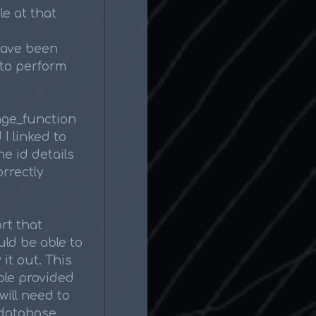
le at that
have been
to perform
ange_function
I linked to
e id details
orrectly
rt that
uld be able to
 it out. This
ble provided
will need to
 database