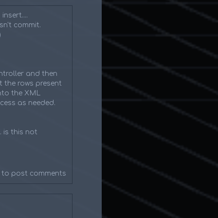
nsert....
esn't commit.
)
troller and then
t the rows present
into the XML
ocess as needed.
 is this not
to post comments