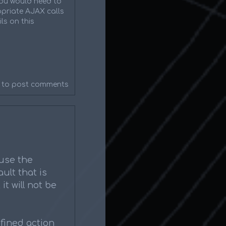
 you would need to
priate AJAX calls
ls on this
to post comments
 use the
ult that is
it will not be
fined action