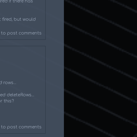
red if there has
 fired, but would
to post comments
 rows...
ed deleteRows...
r this?
to post comments