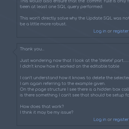
This would also ensure that the "commit" rule is only fi
been at least one SQL query performed.
This won't directly solve why the Update SQL was not
be a little more robust.
Log in
or
register
Thank you...
Just wondering now that I look at the "delete" part......
I didn't know how it worked on the editable table
I can't understand how it knows to delete the selected
I am again referring to the example given.
On the page structure I see there is a hidden box call
is there something I can't see that should be setup fo
How does that work?
I think it may be my issue?
Log in
or
register