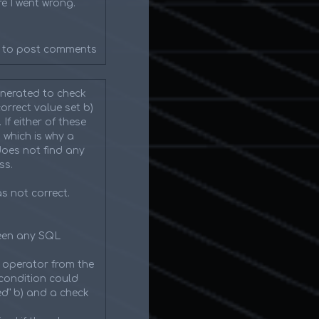
e I went wrong.
to post comments
enerated to check
orrect value set b)
f either of these
 which is why a
does not find any
ss.
as not correct.
been any SQL
 operator from the
condition could
ed" b) and a check