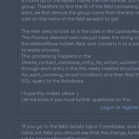
is made up of the repeat name, the row number, and 
group. Therefore to find the ID of the field containin
want, we first remove the group name from the end of 
add on the name of the field we want to get.
The next area to look at is the rules in the
UpdateRe
The
Process deleted rows
rule just takes the string 
the deletedRows hidden field, and converts it to a p
to easily process.
This processing happens in the
Delete_contact_database_entry_for_action_update
r
through each entry in the this newly created structure
for_each_incoming_record
condition) and then fires t
SQL query to the database.
I hope this makes sense. :)
Let me know if you have further questions on this.
Log in
or
register
"If you go to the field details tab in FormMaker, and 
table_init field, you should see that the change_functi