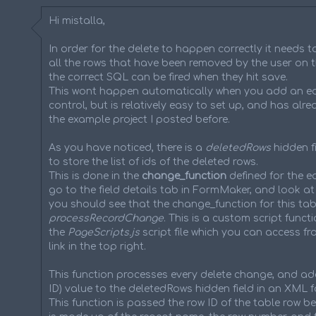
Hi mistalla,
In order for the delete to happen correctly it needs t
all the rows that have been removed by the user on t
the correct SQL can be fired when they hit save.
This wont happen automatically when you add an ed
control, but is relatively easy to set up, and has alr
the example project I posted before.
As you have noticed, there is a
deletedRows
hidden fi
to store the list of ids of the deleted rows.
This is done in the
change_function
defined for the ed
go to the field details tab in FormMaker, and look at
you should see that the change_function for this tabl
processRecordChange
. This is a custom script functi
the
PageScripts.js
script file which you can access fr
link in the top right.
This function processes every delete change, and ad
ID) value to the deletedRows hidden field in an XML f
This function is passed the row ID of the table row be