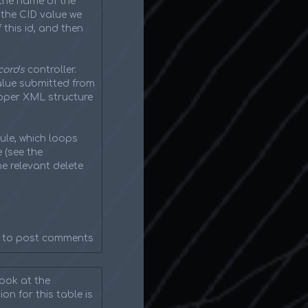
the name of the
g the CID value we
this id, and then
cords
controller.
value submitted from
roper XML structure
ule, which loops
 (see the
he relevant delete
to post comments
look at the
on for this table is