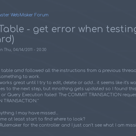
ster WebMaker Forum
umb
Table - get error when testin
rd)
on
Thu, 04/14/2011 - 20:30
e table amd followed all the instructions from a previous threa
t something to work.
rks great until I try to edit, delete or add... it seems like it's wo
es to the next step, but mnothing gets updated so I found this e
L or Query Execution failed: The COMMIT TRANSACTION reque
IN TRANSACTION."
anything I may have missed...
e at least start to find where to look?
Rulemaker for the controller and I just can't see what I am miss