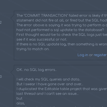
The "COMMIT TRANSACTION" failed error is likely if 
statement did not fire at all, or fired but the SQL had
42
The error above is saying it was trying to perform a c
had not performed a sql update to the database?
First thought would be to check the SQL logs just be
see if it was successful or not.
If there is no SQL update log, then something is wrong
trying to match on.
Log in
or
register
OK.. no SQL log errors..
50
I will check my SQL queries and data..
But I swear I have gone over and over...
I duplicated the Editable table project that was give
last thread and I can't see an issue...
but
alas,