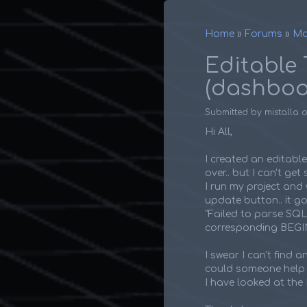
Home
Forums
Ma
Breadcr
Editable 
(dashboa
Submitted by
mistalla
Hi All,
I created an editabl
over.. but I can't ge
I run my project and wo
update button.. it go
"Failed to parse SQ
corresponding BEG
I swear I can't find 
could someone help m
I have looked at the 