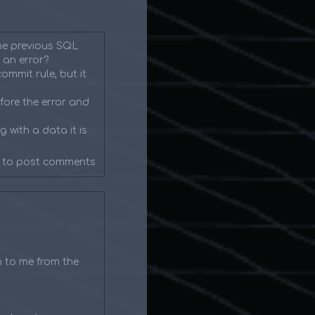
the previous SQL
 an error?
ommit rule, but it
fore the error and
 with a data it is
to post comments
n to me from the