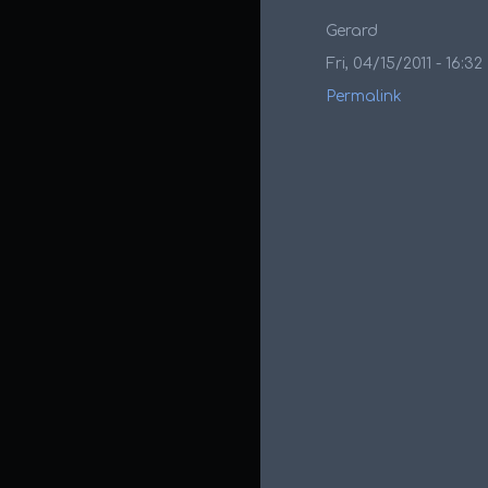
Gerard
Fri, 04/15/2011 - 16:32
Permalink