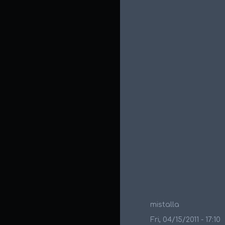
mistalla
Fri, 04/15/2011 - 17:10