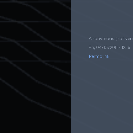
Anonymous (not verif
Fri, 04/15/2011 - 12:16
Permalink