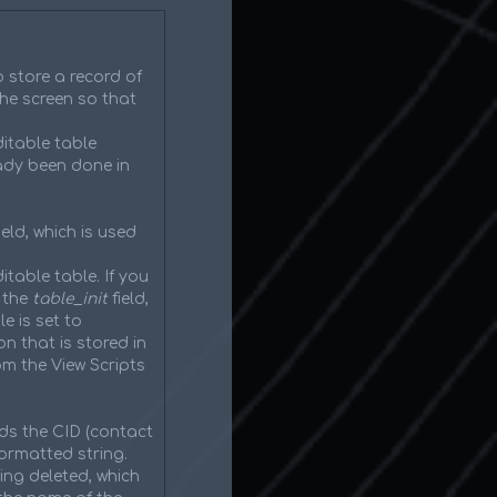
o store a record of
he screen so that
itable table
eady been done in
eld, which is used
itable table. If you
 the
table_init
field,
e is set to
on that is stored in
om the View Scripts
ds the CID (contact
ormatted string.
ing deleted, which