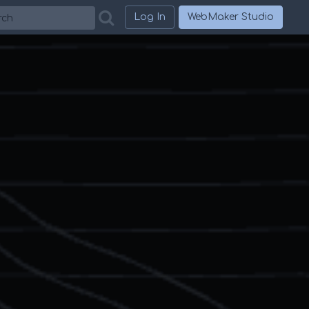
h
Log In
WebMaker Studio