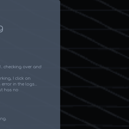
g
d.. checking over and
rking, I click on
rror in the logs...
st has no
ing.