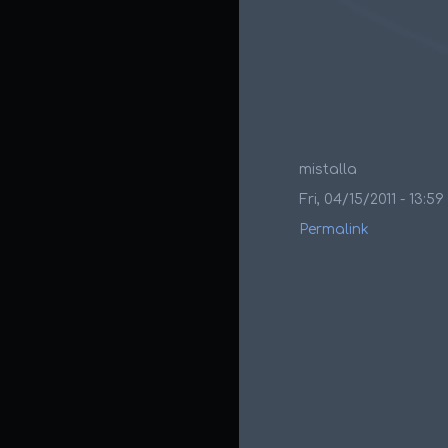
mistalla
Fri, 04/15/2011 - 13:59
Permalink