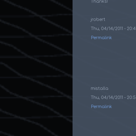
Thanks!
jrobert
Thu, 04/14/2011 - 20:
Permalink
mistalla
Thu, 04/14/2011 - 20:
Permalink