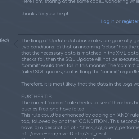
Here I am, staring at the same code... wondering wher
thanks for your help!
Log in
or
register
ied)
The firing of Update database rules are generally g
two conditions: a) that an incoming "action" has the c
that the necessary data is matched in the XML data. I
checks fail then the SQL Update will not be executed,
"commit" would then fail in this manner. The "commit" 
failed SQL queries, so it is firing the "commit" regardle
Therefore, it is most likely that the data in the logs w
FURTHER TIP:
The current "commit" rule checks to see if there has 
queries fired and have failed.
This rule could be enhanced by adding an "AND" rule
top, followed by another "CONDITION". This second 
have: a) a description of - "check_sql_query_perform
of - /mvc:eForm/mvc :D ata//sql_result