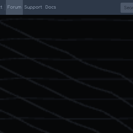
Searc
t
Forum
Support
Docs