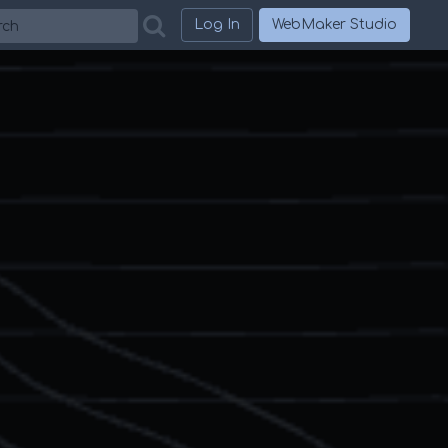
h
Log In
WebMaker Studio