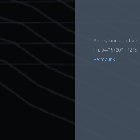
Anonymous (not verif
Fri, 04/15/2011 - 12:16
Permalink