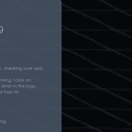
g
d.. checking over and
rking, I click on
rror in the logs...
st has no
ing.