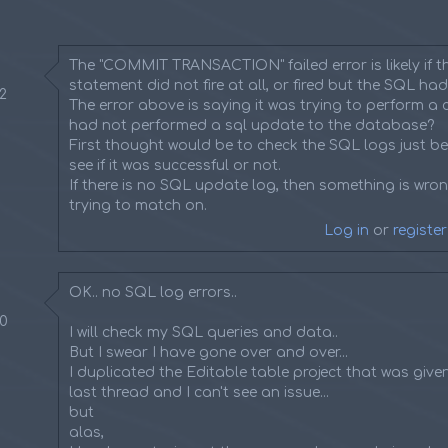
The "COMMIT TRANSACTION" failed error is likely if 
statement did not fire at all, or fired but the SQL had
42
The error above is saying it was trying to perform a c
had not performed a sql update to the database?
First thought would be to check the SQL logs just be
see if it was successful or not.
If there is no SQL update log, then something is wrong
trying to match on.
Log in
or
register
OK.. no SQL log errors..
50
I will check my SQL queries and data..
But I swear I have gone over and over...
I duplicated the Editable table project that was give
last thread and I can't see an issue...
but
alas,