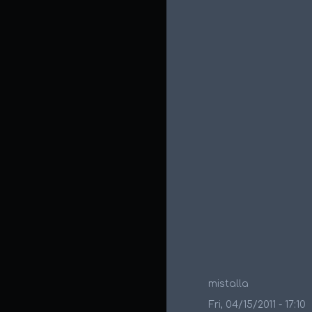
mistalla
Fri, 04/15/2011 - 17:10