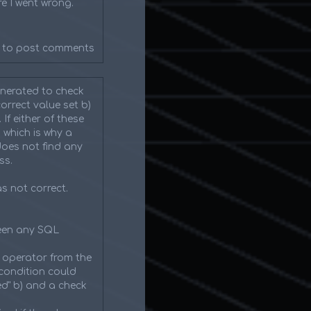
e I went wrong.
to post comments
enerated to check
orrect value set b)
f either of these
 which is why a
does not find any
ss.
as not correct.
been any SQL
 operator from the
condition could
ed" b) and a check