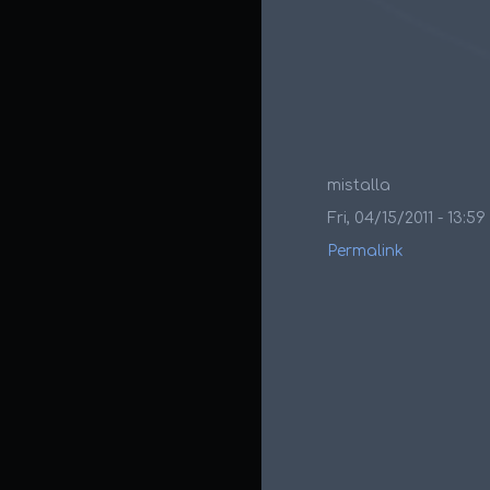
mistalla
Fri, 04/15/2011 - 13:59
Permalink