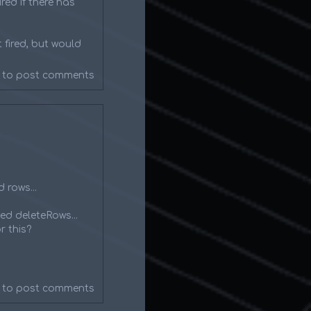
red if there has
 fired, but would
to post comments
 rows...
ed deleteRows...
r this?
to post comments