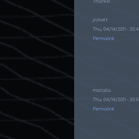
Thanks!
jrobert
Thu, 04/14/2011 - 20:
Permalink
mistalla
Thu, 04/14/2011 - 20:
Permalink