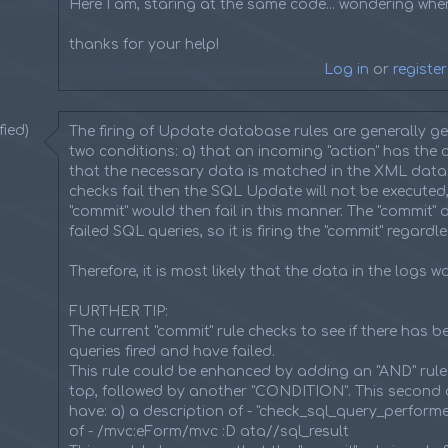
Here I am, staring at the same code... wondering wher
thanks for your help!
Log in
or
register
ied)
The firing of Update database rules are generally g
two conditions: a) that an incoming "action" has the c
that the necessary data is matched in the XML data. I
checks fail then the SQL Update will not be executed,
"commit" would then fail in this manner. The "commit" 
failed SQL queries, so it is firing the "commit" regardle
Therefore, it is most likely that the data in the logs w
FURTHER TIP:
The current "commit" rule checks to see if there has 
queries fired and have failed.
This rule could be enhanced by adding an "AND" rule
top, followed by another "CONDITION". This second 
have: a) a description of - "check_sql_query_perform
of - /mvc:eForm/mvc :D ata//sql_result