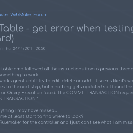
ster WebMaker Forum
umb
Table - get error when testin
rd)
on
Thu, 04/14/2011 - 20:30
e table amd followed all the instructions from a previous threa
t something to work.
rks great until I try to edit, delete or add... it seems like it's wo
es to the next step, but mnothing gets updated so I found this e
L or Query Execution failed: The COMMIT TRANSACTION reque
IN TRANSACTION."
anything I may have missed...
e at least start to find where to look?
Rulemaker for the controller and I just can't see what I am miss