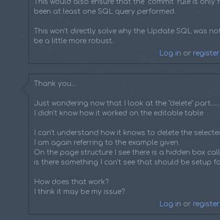
This would also ensure that the "commit" rule is only fi
been at least one SQL query performed.
This won't directly solve why the Update SQL was not
be a little more robust.
Log in
or
register
Thank you...
Just wondering now that I look at the "delete" part......
I didn't know how it worked on the editable table
I can't understand how it knows to delete the selected
I am again referring to the example given.
On the page structure I see there is a hidden box call
is there something I can't see that should be setup fo
How does that work?
I think it may be my issue?
Log in
or
register