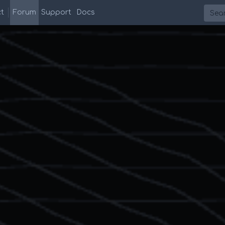
Searc
t
Forum
Support
Docs