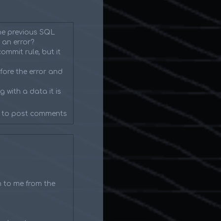
the previous SQL
 an error?
ommit rule, but it
fore the error and
 with a data it is
to post comments
n to me from the