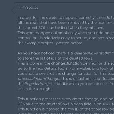
Hi mistalla,
In order for the delete to happen correctly it needs t
all the rows that have been removed by the user on t
the correct SQL can be fired when they hit save.
This wont happen automatically when you add an ed
control, but is relatively easy to set up, and has alr
the example project I posted before.
As you have noticed, there is a
deletedRows
hidden fi
to store the list of ids of the deleted rows.
This is done in the
change_function
defined for the ed
go to the field details tab in FormMaker, and look at
you should see that the change_function for this tabl
processRecordChange
. This is a custom script functi
the
PageScripts.js
script file which you can access fr
link in the top right.
This function processes every delete change, and ad
ID) value to the deletedRows hidden field in an XML f
This function is passed the row ID of the table row be