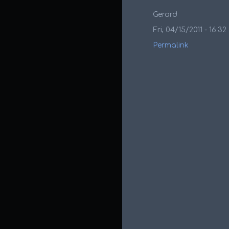
Gerard
Fri, 04/15/2011 - 16:32
Permalink