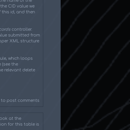
the name of the
g the CID value we
this id, and then
cords
controller.
value submitted from
roper XML structure
ule, which loops
 (see the
he relevant delete
to post comments
look at the
on for this table is