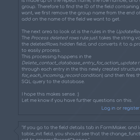
is made up of the repeat name, the row number, and 
group. Therefore to find the ID of the field containin
want, we first remove the group name from the end of 
add on the name of the field we want to get.
The next area to look at is the rules in the
UpdateRe
The
Process deleted rows
rule just takes the string 
the deletedRows hidden field, and converts it to a p
to easily process.
This processing happens in the
Delete_contact_database_entry_for_action_update
r
through each entry in the this newly created structure
for_each_incoming_record
condition) and then fires t
SQL query to the database.
I hope this makes sense. :)
Let me know if you have further questions on this.
Log in
or
register
"If you go to the field details tab in FormMaker, and 
table_init field, you should see that the change_functi