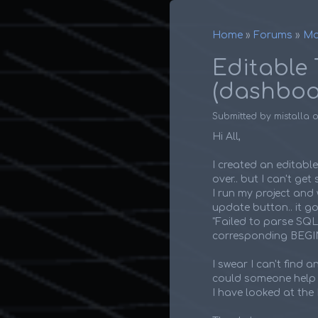
Home
Forums
Ma
Breadcr
Editable 
(dashboa
Submitted by
mistalla
Hi All,
I created an editabl
over.. but I can't ge
I run my project and wo
update button.. it go
"Failed to parse SQ
corresponding BEG
I swear I can't find 
could someone help m
I have looked at the 