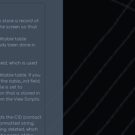
o store a record of
he screen so that
itable table
eady been done in
eld, which is used
itable table. If you
 the
table_init
field,
e is set to
on that is stored in
om the View Scripts
ds the CID (contact
ormatted string.
ing deleted, which