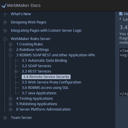
WebMaker Docs
What's New
Hi
Designing Web Pages
Integrating Pages with Custom Server Logic
WebMaker Rules Server
1 Creating Rules
2 RuleBase Settings
3 RDBMS SOAP REST and other Application APIs
3.1 Automatic Data Binding
3.2 SOAP Services
3.3 REST Services
3.4 Remote Service Security
3.5 Web Service Proxy Configuration
3.6 RDBMS access using SQL
3.7 Java Applications
4 Testing Applications
5 Publishing Applications
6 Server Platform Administration
Team Server