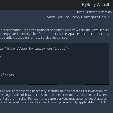
Hyfinity Website