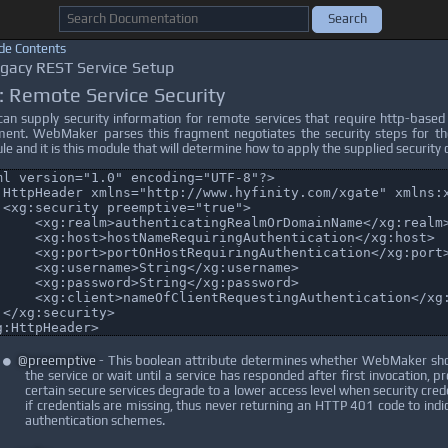
de Contents